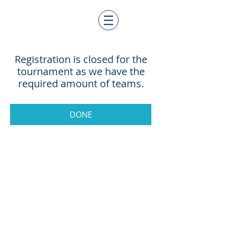
Registration is closed for the
tournament as we have the
required amount of teams.
DONE