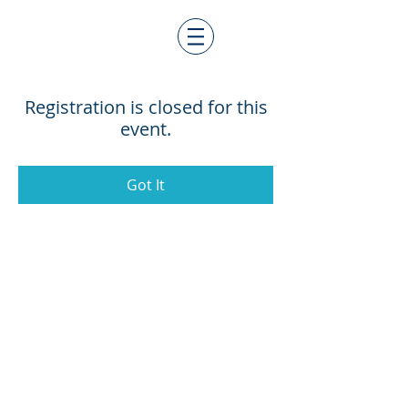
Registration is closed for this
event.
Got It