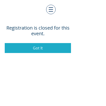
Registration is closed for this
event.
Got It