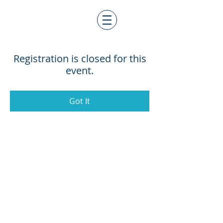
Registration is closed for this
event.
Got It