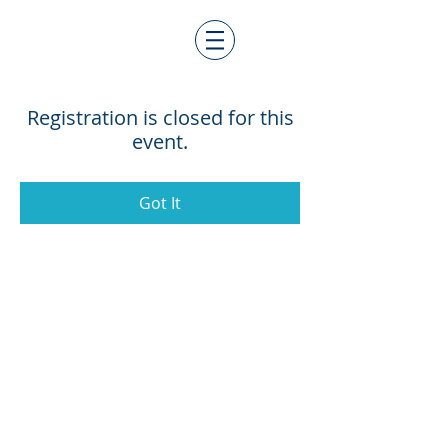
Registration is closed for this
event.
Got It