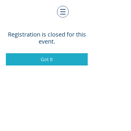
Registration is closed for this
event.
Got It