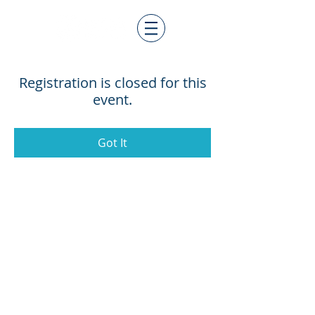
Registration is closed for this
event.
Got It