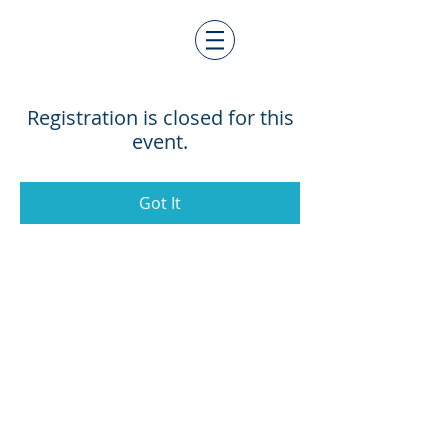
Registration is closed for this
event.
Got It