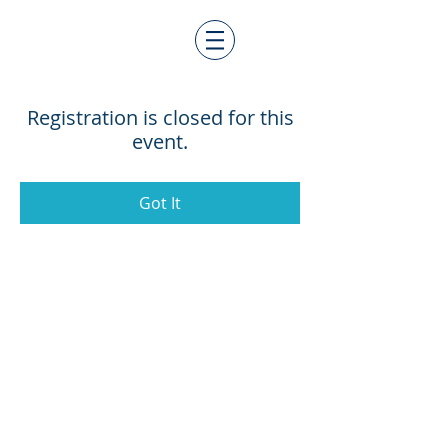
Registration is closed for this
event.
Got It