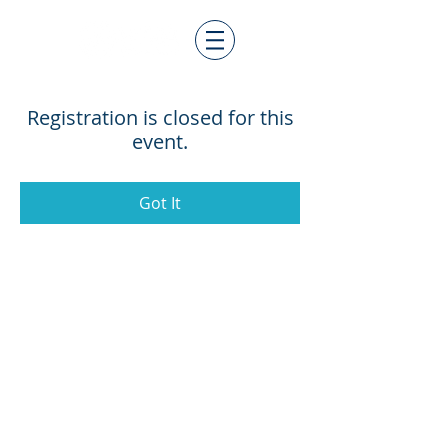
Registration is closed for this
event.
Got It