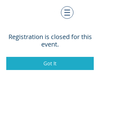
Registration is closed for this
event.
Got It