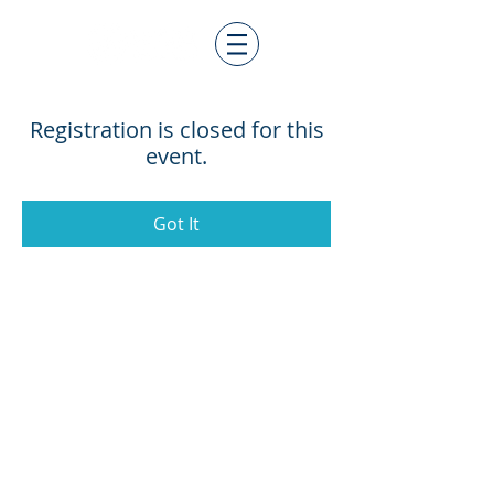
Registration is closed for this
event.
Got It