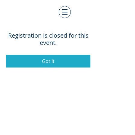
Registration is closed for this
event.
Got It