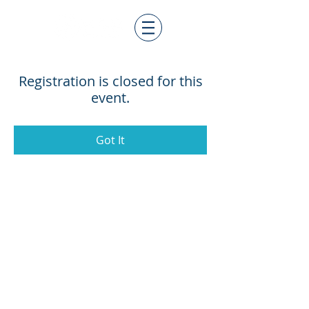
Registration is closed for this
event.
Got It