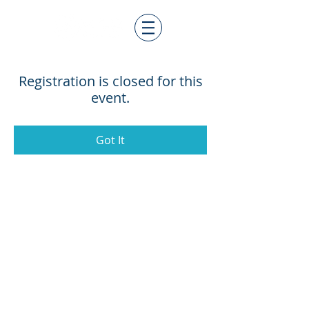
Registration is closed for this
event.
Got It