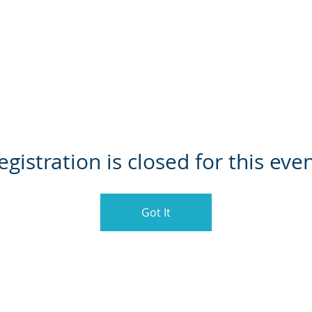
HOME
ABOUT US
LEAG
egistration is closed for this even
Got It