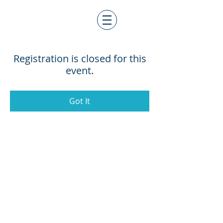
Registration is closed for this
event.
Got It