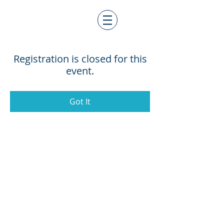
Registration is closed for this
event.
Got It