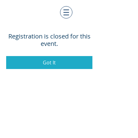
Registration is closed for this
event.
Got It