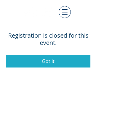
Registration is closed for this
event.
Got It