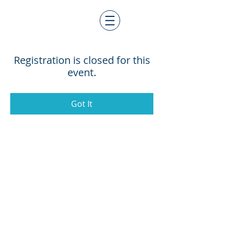
Registration is closed for this
event.
Got It