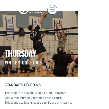
THURSDAY
WHITBY
CO-ED 6'S
STANDARD CO-ED 6'S
This league is played using a co-ed 6's format,
with a minimum of 2 females on the court.
This league will consist of up to 3 tiers of 4 teams.