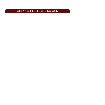
WEEK 1 SCHEDULE COMING SOON