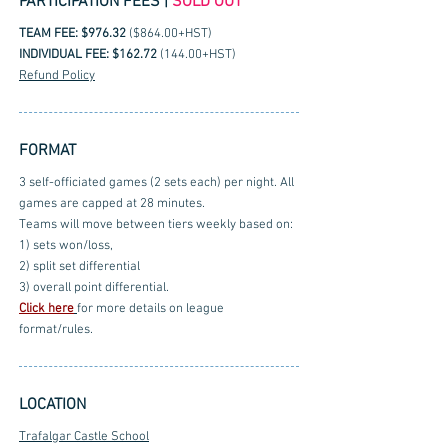
PARTICIPATION FEES |
SOLD OUT
TEAM FEE: $976.32
($864.00+HST)
INDIVIDUAL FEE: $162.72
(144.00+HST)
Refund Policy
FORMAT
3 self-officiated games (2 sets each) per night. All
games are capped at 28 minutes.
Teams will move between tiers weekly based on:
1) sets won/loss,
2) split set differential
3) overall point differential.
Click here
for more details on league
format/rules.
LOCATION
Trafalgar Castle School