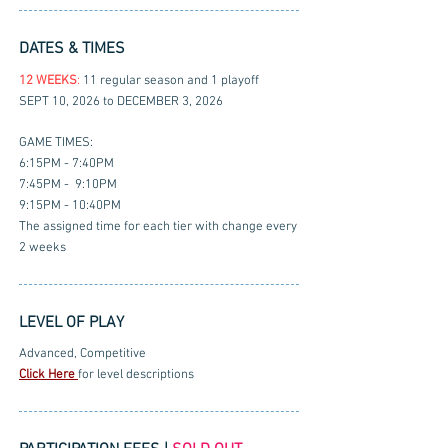
DATES & TIMES
12 WEEKS
:
11 regular season and 1 playoff
SEPT 10, 2026 to DECEMBER 3, 2026
GAME TIMES:
6:15PM - 7:40PM
7:45PM - 9:10PM
9:15PM - 10:40PM
The assigned time for each tier with change every
2 weeks
LEVEL OF PLAY
Advanced, Competitive
Click Here
for level descriptions